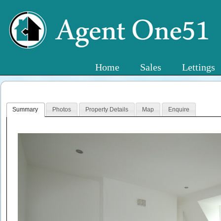
Home
Sales
Lettings
Summary
Photos
Property Details
Map
Enquire