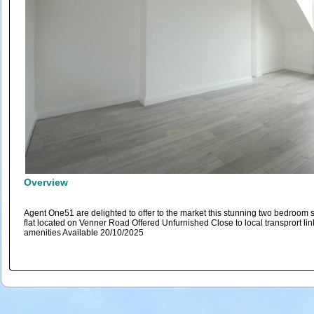
Overview
Agent One51 are delighted to offer to the market this stunning two bedroom 
flat located on Venner Road Offered Unfurnished Close to local transprort li
amenities Available 20/10/2025