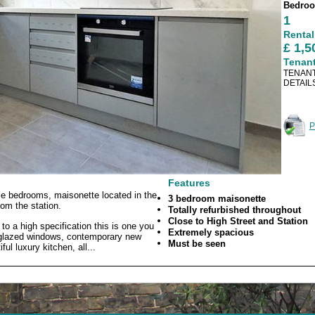
Bedro
1
Rental
£ 1,
Tenan
TENANT
DETAIL
P
Features
le bedrooms, maisonette located in the
3 bedroom maisonette
rom the station.
Totally refurbished throughout
Close to High Street and Station
to a high specification this is one you
Extremely spacious
e glazed windows, contemporary new
Must be seen
ul luxury kitchen, all...