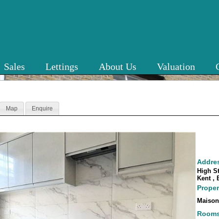
Sales
Lettings
About Us
Valuation
Map
Enquire
Addre
High St
Kent ,
Proper
Maison
Room