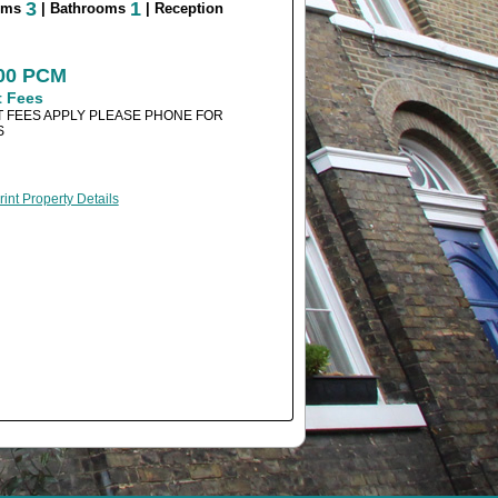
3
1
oms
| Bathrooms
| Reception
500 PCM
t Fees
 FEES APPLY PLEASE PHONE FOR
S
rint Property Details