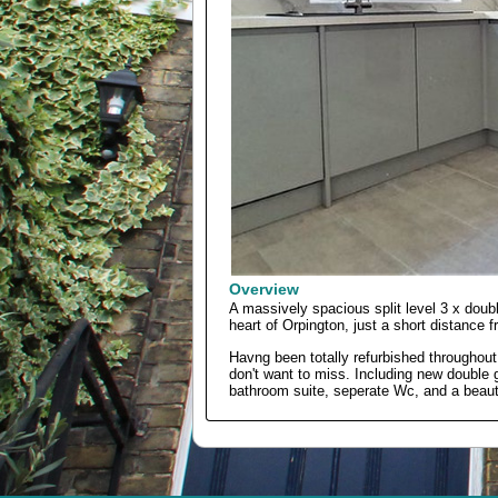
Overview
A massively spacious split level 3 x doub
heart of Orpington, just a short distance f
Havng been totally refurbished throughout 
don't want to miss. Including new doubl
bathroom suite, seperate Wc, and a beautif