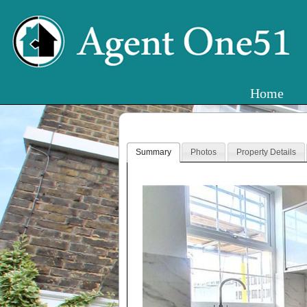
Home
Summary
Photos
Property Details