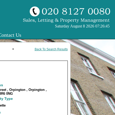
Saturday August 8 2026 07:26:45
Contact Us
Back To Search Results
ss
reet , Orpington , Orpington ,
 BR6 0NG
ty Type
ette
s