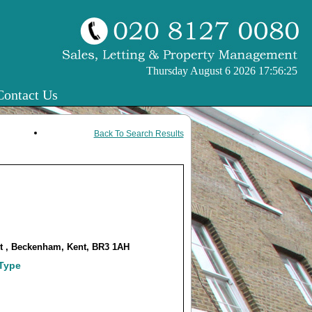
Thursday August 6 2026 17:56:25
Contact Us
Back To Search Results
et , Beckenham, Kent, BR3 1AH
 Type