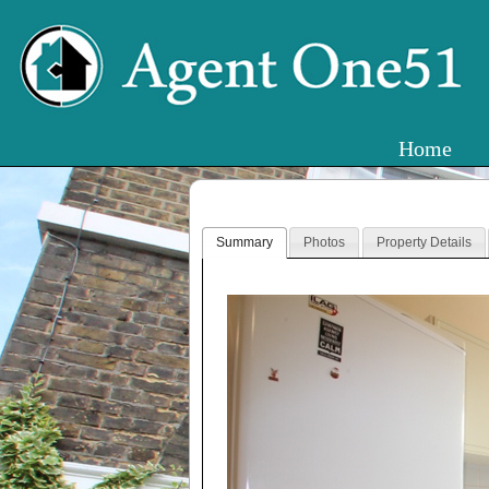
Home
Summary
Photos
Property Details