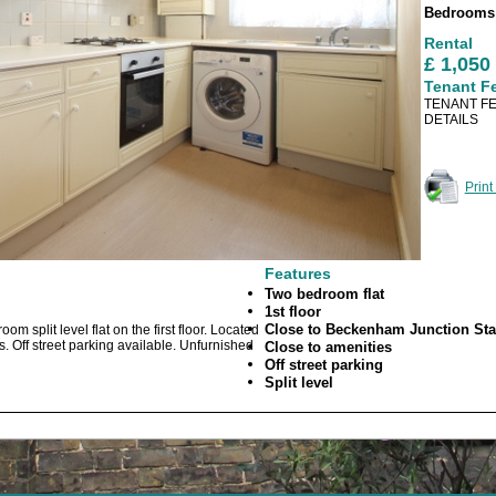
Bedroom
Rental
£ 1,05
Tenant F
TENANT FE
DETAILS
Print
Features
Two bedroom flat
1st floor
Close to Beckenham Junction Sta
m split level flat on the first floor. Located
 Off street parking available. Unfurnished
Close to amenities
Off street parking
Split level