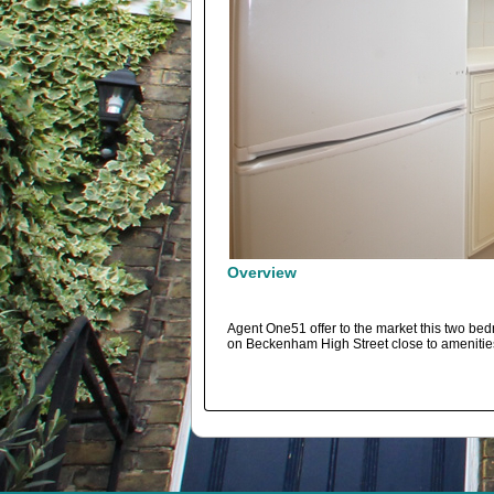
Overview
Agent One51 offer to the market this two bedroo
on Beckenham High Street close to amenities.