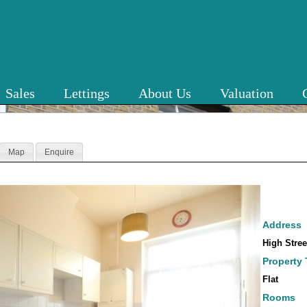
Sales
Lettings
About Us
Valuation
Map
Enquire
Address
High Stre
Property
Flat
Rooms