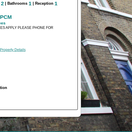
2
1
1
s
| Bathrooms
| Reception
0 PCM
ees
ES APPLY PLEASE PHONE FOR
 Property Details
tion