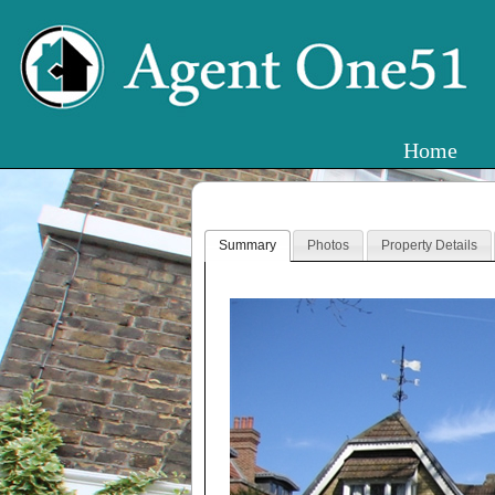
Home
Summary
Photos
Property Details