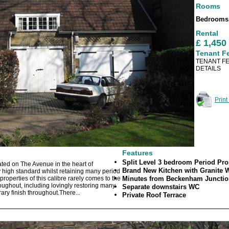
Rooms
Bedroom
Rental
£ 1,45
Tenant F
TENANT FE
DETAILS
Print
Features
Split Level 3 bedroom Period Pr
ted on The Avenue in the heart of
Brand New Kitchen with Granite 
high standard whilst retaining many period
properties of this calibre rarely comes to the
Minutes from Beckenham Junction
ughout, including lovingly restoring many
Separate downstairs WC
ary finish throughout.There...
Private Roof Terrace