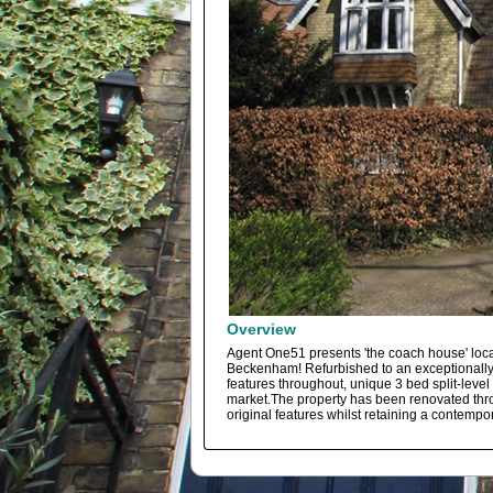
Overview
Agent One51 presents 'the coach house' loca
Beckenham! Refurbished to an exceptionally 
features throughout, unique 3 bed split-level 
market.The property has been renovated thro
original features whilst retaining a contempor