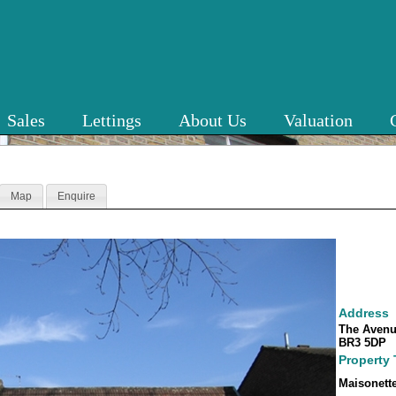
Sales
Lettings
About Us
Valuation
Map
Enquire
Address
The Avenu
BR3 5DP
Property
Maisonett