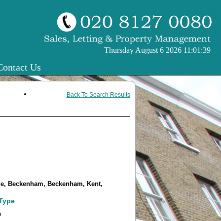
Thursday August 6 2026 11:01:39
Contact Us
Back To Search Results
e, Beckenham, Beckenham, Kent,
 Type
e