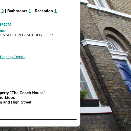
3
1
1
s
| Bathrooms
| Reception
0 PCM
ees
ES APPLY PLEASE PHONE FOR
 Property Details
operty "The Coach House"
Worktops
 and High Street