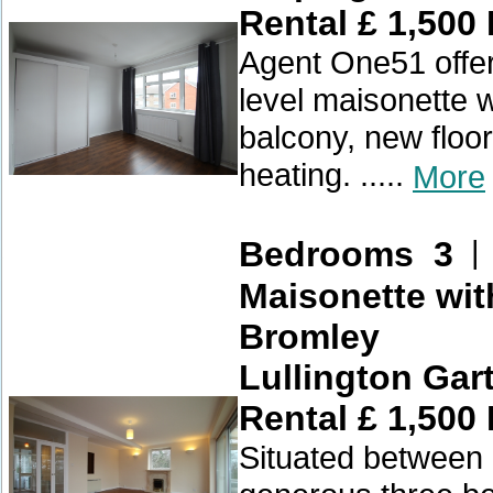
Rental £ 1,500
Agent One51 offer
level maisonette w
balcony, new floor
heating. .....
More
Bedrooms 3
Maisonette wit
Bromley
Lullington Gar
Rental £ 1,500
Situated between 