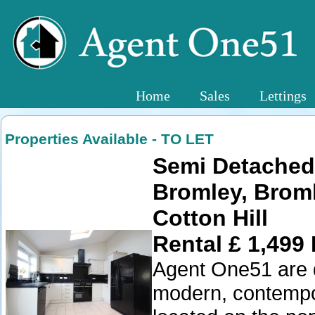
Home
Sales
Lettings
Properties Available - TO LET
Semi Detached
Bromley, Brom
Cotton Hill
Rental £ 1,499
Agent One51 are de
modern, contempo