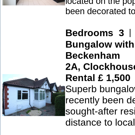
located on the pop
been decorated to
Bedrooms 3
Bungalow with
Beckenham
2A, Clockhous
Rental £ 1,500
Superb bungalow
recently been de
sought-after res
distance to local