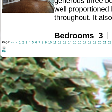
generous three b
well proportioned 
throughout. It also
Bedrooms 3
Page:
<<
<
1
2
3
4
5
6
7
8
9
10
11
12
13
14
15
16
17
18
19
20
21
22