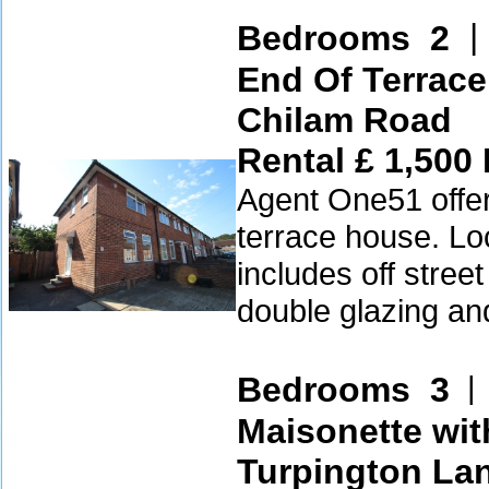
Bedrooms 2
End Of Terrac
Chilam Road
Rental £ 1,500
Agent One51 offer
terrace house. Lo
includes off stree
double glazing an
Bedrooms 3
Maisonette wit
Turpington La