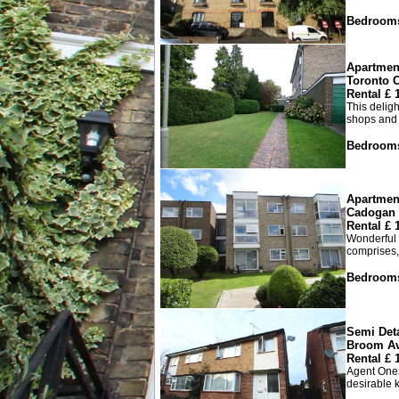
Bedroom
Apartmen
Toronto C
Rental £
This deligh
shops and a
Bedroom
Apartmen
Cadogan 
Rental £
Wonderful 
comprises,
Bedroom
Semi Det
Broom A
Rental £
Agent One5
desirable k