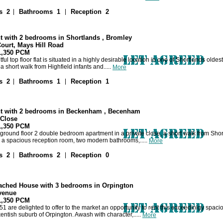
|
|
s 2
Bathrooms 1
Reception 2
t with 2 bedrooms in Shortlands , Bromley
ourt, Mays Hill Road
 1,350 PCM
tful top floor flat is situated in a highly desirable location in one of Shortlands old
 short walk from Highfield infants and.....
More
|
|
s 2
Bathrooms 1
Reception 1
t with 2 bedrooms in Beckenham , Becenham
Close
 1,350 PCM
ground floor 2 double bedroom apartment in a private close, a short walk from Sho
 a spacious reception room, two modern bathrooms,.....
More
|
|
s 2
Bathrooms 2
Reception 0
ached House with 3 bedrooms in Orpington
venue
 1,350 PCM
1 are delighted to offer to the market an opportunity to rent this exceedinlgy spa
entish suburb of Orpington. Awash with character,.....
More