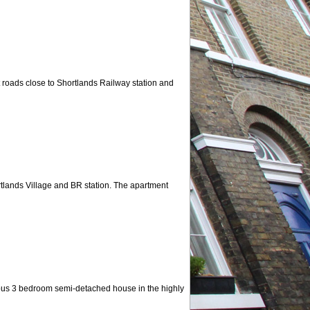
est roads close to Shortlands Railway station and
rtlands Village and BR station. The apartment
cious 3 bedroom semi-detached house in the highly