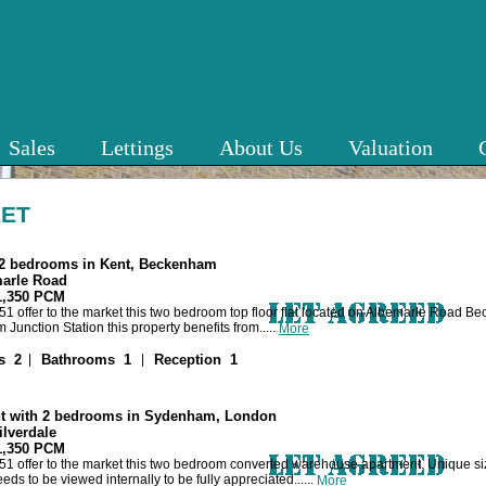
Sales
Lettings
About Us
Valuation
LET
h 2 bedrooms in Kent, Beckenham
marle Road
 1,350 PCM
1 offer to the market this two bedroom top floor flat located on Albemarle Road B
unction Station this property benefits from.....
More
|
|
s 2
Bathrooms 1
Reception 1
t with 2 bedrooms in Sydenham, London
ilverdale
 1,350 PCM
1 offer to the market this two bedroom converted warehouse apartment. Unique siz
eds to be viewed internally to be fully appreciated......
More