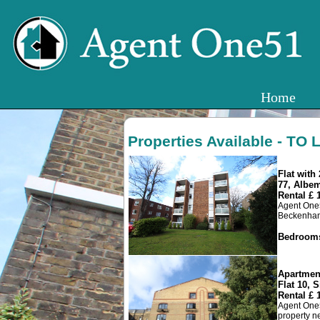
Home
Properties Available - TO 
Flat wit
77, Albe
Rental £
Agent One5
Beckenham J
Bedroom
Apartmen
Flat 10, S
Rental £
Agent One5
property ne