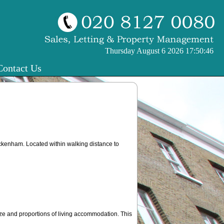
Thursday August 6 2026 17:50:47
Contact Us
eckenham. Located within walking distance to
e and proportions of living accommodation. This